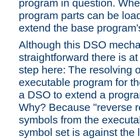
program in question. Whe
program parts can be loa
extend the base program's 
Although this DSO mech
straightforward there is at 
step here: The resolving 
executable program for 
a DSO to extend a progra
Why? Because "reverse r
symbols from the executa
symbol set is against the 