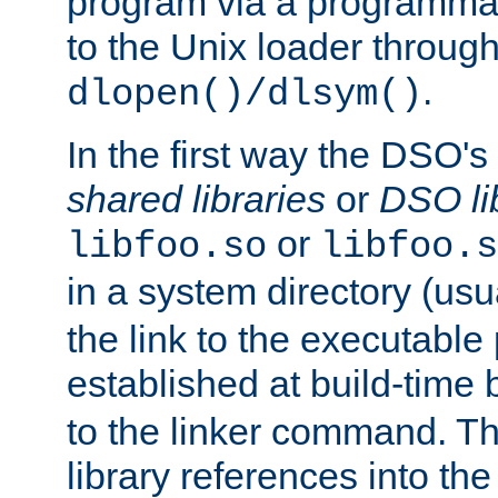
program via a programmat
to the Unix loader through
.
dlopen()/dlsym()
In the first way the DSO's
shared libraries
or
DSO li
or
libfoo.so
libfoo.s
in a system directory (usu
the link to the executable
established at build-time 
to the linker command. T
library references into t