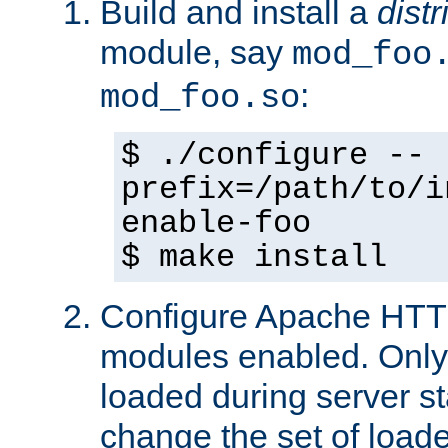
Build and install a
dist
module, say
mod_foo
:
mod_foo.so
$ ./configure --
prefix=/path/to/i
enable-foo
$ make install
Configure Apache HTTP
modules enabled. Only 
loaded during server s
change the set of loa