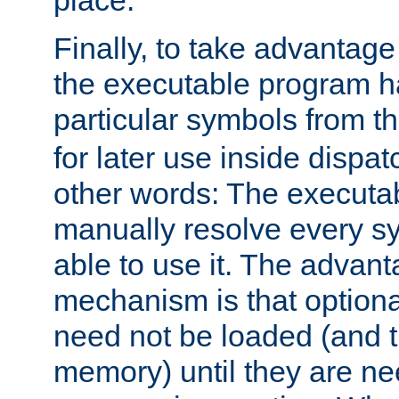
place.
Finally, to take advantag
the executable program h
particular symbols from 
for later use inside dispa
other words: The executa
manually resolve every sy
able to use it. The advant
mechanism is that option
need not be loaded (and 
memory) until they are n