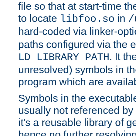
file so that at start-time t
to locate
in
libfoo.so
/
hard-coded via linker-opti
paths configured via the 
. It t
LD_LIBRARY_PATH
unresolved) symbols in t
program which are availa
Symbols in the executabl
usually not referenced b
it's a reusable library of 
hence no further resolvin