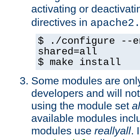
activating or deactivat
directives in
apache2
$ ./configure --e
shared=all
$ make install
Some modules are only 
developers and will no
using the module set
al
available modules incl
modules use
reallyall
. 