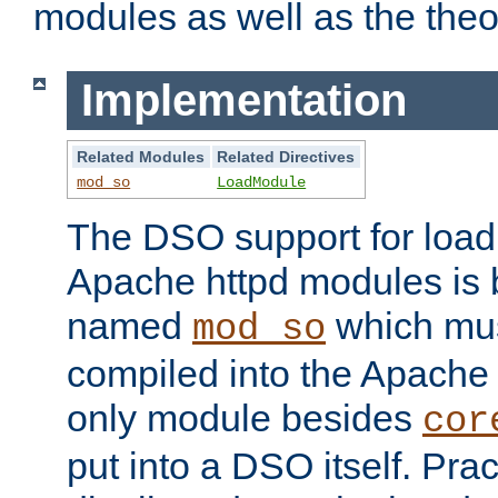
modules as well as the theo
Implementation
Related Modules
Related Directives
mod_so
LoadModule
The DSO support for loadi
Apache httpd modules is
named
which must
mod_so
compiled into the Apache h
only module besides
cor
put into a DSO itself. Pract