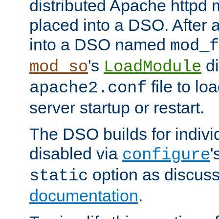
distributed Apache httpd 
placed into a DSO. After 
into a DSO named
mod_f
's
di
mod_so
LoadModule
file to lo
apache2.conf
server startup or restart.
The DSO builds for indiv
disabled via
'
configure
option as discuss
static
documentation
.