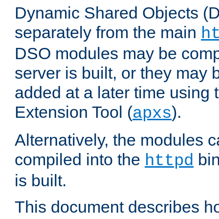
Dynamic Shared Objects (DS
separately from the main
h
DSO modules may be compil
server is built, or they may
added at a later time using
Extension Tool (
).
apxs
Alternatively, the modules c
compiled into the
bin
httpd
is built.
This document describes h