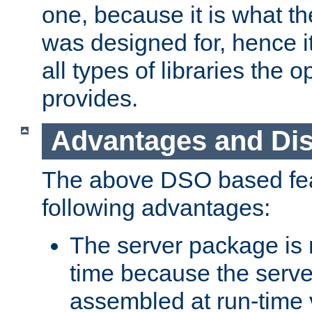
one, because it is what
was designed for, hence it
all types of libraries the 
provides.
Advantages and Di
The above DSO based fea
following advantages:
The server package is m
time because the serve
assembled at run-time