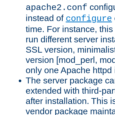
configu
apache2.conf
instead of
configure
time. For instance, this
run different server in
SSL version, minimalis
version [mod_perl, mo
only one Apache httpd i
The server package ca
extended with third-pa
after installation. This i
vendor package mainta