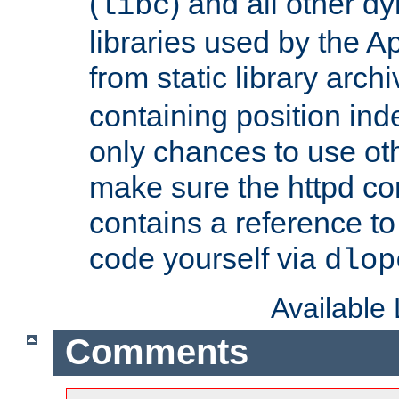
(
) and all other dy
libc
libraries used by the A
from static library archi
containing position in
only chances to use oth
make sure the httpd cor
contains a reference to 
code yourself via
dlop
Available
Comments