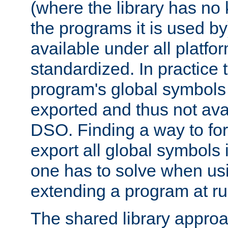
(where the library has n
the programs it is used by
available under all platfo
standardized. In practice
program's global symbols 
exported and thus not avai
DSO. Finding a way to forc
export all global symbols
one has to solve when us
extending a program at ru
The shared library approac