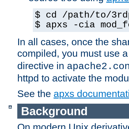
$ cd /path/to/3rd
$ apxs -cia mod_f
In all cases, once the sh
compiled, you must use 
directive in
apache2.co
httpd to activate the modu
See the
apxs documentat
Background
On modern Unix derivative