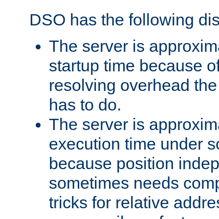
DSO has the following di
The server is approxim
startup time because o
resolving overhead the
has to do.
The server is approxim
execution time under s
because position inde
sometimes needs comp
tricks for relative addr