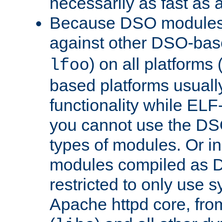
necessarily as fast as 
Because DSO modules 
against other DSO-base
) on all platforms 
lfoo
based platforms usually
functionality while ELF
you cannot use the DS
types of modules. Or in
modules compiled as D
restricted to only use 
Apache httpd core, from