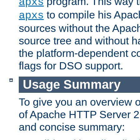
program. This way t
apxs
to compile his Apac
apxs
sources without the Apach
source tree and without ha
the platform-dependent co
flags for DSO support.
Usage Summary
To give you an overview 
of Apache HTTP Server 2.x
and concise summary: