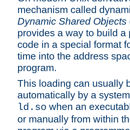
mechanism called dynamic
Dynamic Shared Objects
provides a way to build a
code in a special format fo
time into the address spa
program.
This loading can usually 
automatically by a syste
when an executabl
ld.so
or manually from within t