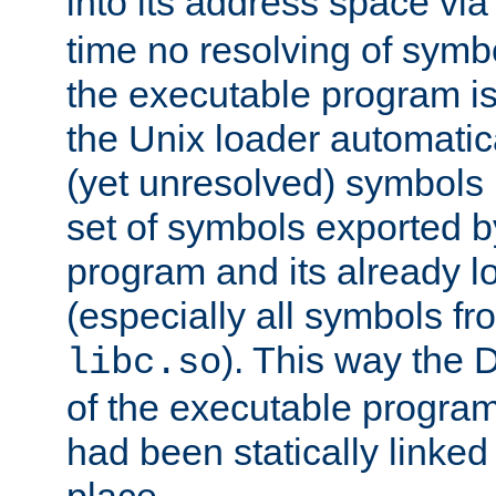
into its address space vi
time no resolving of symb
the executable program is
the Unix loader automatic
(yet unresolved) symbols
set of symbols exported b
program and its already l
(especially all symbols fr
). This way the
libc.so
of the executable program'
had been statically linked w