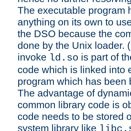
The executable program 
anything on its own to us
the DSO because the comp
done by the Unix loader. (
invoke
is part of t
ld.so
code which is linked into
program which has been b
The advantage of dynamic
common library code is ob
code needs to be stored o
system library like
libc.