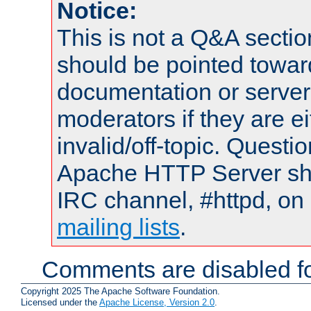
Notice:
This is not a Q&A sect
should be pointed towar
documentation or serve
moderators if they are 
invalid/off-topic. Quest
Apache HTTP Server shou
IRC channel, #httpd, on 
mailing lists
.
Comments are disabled fo
Copyright 2025 The Apache Software Foundation.
Licensed under the
Apache License, Version 2.0
.