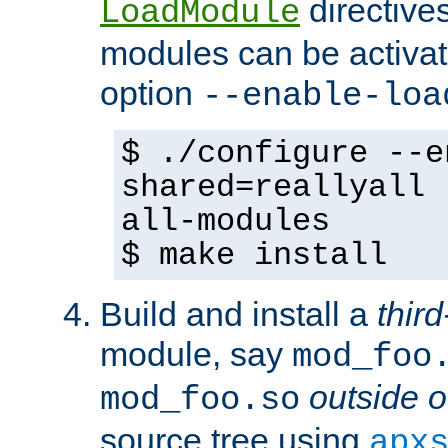
directives 
LoadModule
modules can be activat
option
--enable-loa
$ ./configure --e
shared=reallyall 
all-modules
$ make install
Build and install a
third
module, say
mod_foo
outside o
mod_foo.so
source tree using
apx