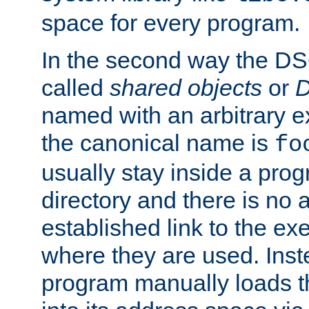
space for every program.
In the second way the DS
called
shared objects
or
D
named with an arbitrary e
the canonical name is
fo
usually stay inside a prog
directory and there is no 
established link to the e
where they are used. Inst
program manually loads t