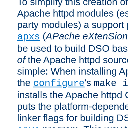
To simplify this creation o
Apache httpd modules (esp
party modules) a suppor
(
APache eXtenSion
apxs
be used to build DSO ba
of
the Apache httpd source
simple: When installing 
the
's
configure
make i
installs the Apache httpd 
puts the platform-depend
linker flags for building D