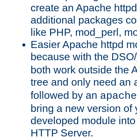
create an Apache http
additional packages co
like PHP, mod_perl, m
Easier Apache httpd mo
because with the DSO/
both work outside the 
tree and only need an
followed by an
apache
bring a new version of 
developed module into
HTTP Server.