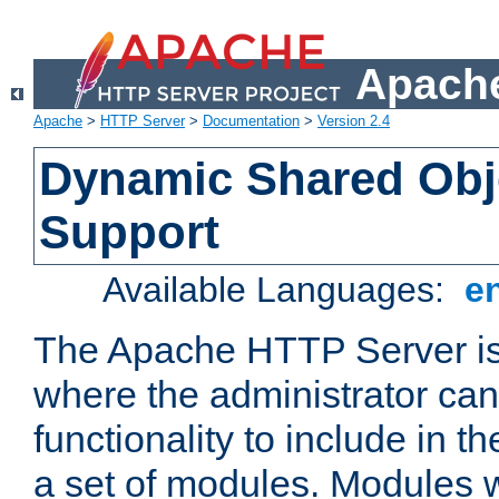
Apache
Apache
>
HTTP Server
>
Documentation
>
Version 2.4
Dynamic Shared Obj
Support
Available Languages:
e
The Apache HTTP Server is
where the administrator ca
functionality to include in t
a set of modules. Modules w