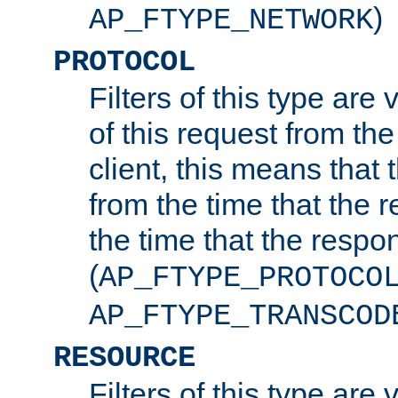
)
AP_FTYPE_NETWORK
PROTOCOL
Filters of this type are v
of this request from the
client, this means that 
from the time that the r
the time that the respo
(
AP_FTYPE_PROTOCO
AP_FTYPE_TRANSCOD
RESOURCE
Filters of this type are 