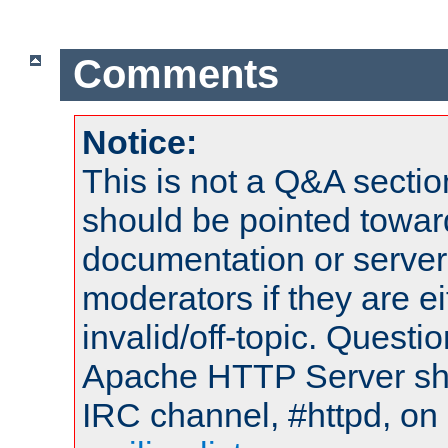
Comments
Notice:
This is not a Q&A sect
should be pointed towar
documentation or serve
moderators if they are 
invalid/off-topic. Quest
Apache HTTP Server shou
IRC channel, #httpd, on 