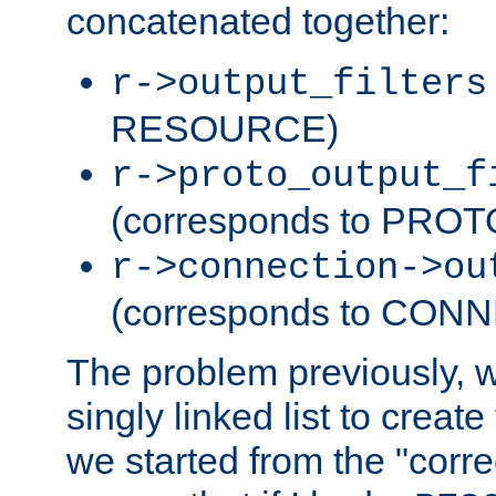
concatenated together:
r->output_filters
RESOURCE)
r->proto_output_f
(corresponds to PRO
r->connection->ou
(corresponds to CON
The problem previously, 
singly linked list to create
we started from the "corre