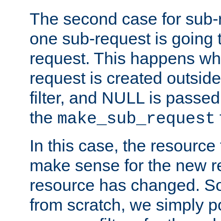
The second case for sub-
one sub-request is going 
request. This happens wh
request is created outside
filter, and NULL is passed 
the
make_sub_request
In this case, the resource 
make sense for the new r
resource has changed. So,
from scratch, we simply poi