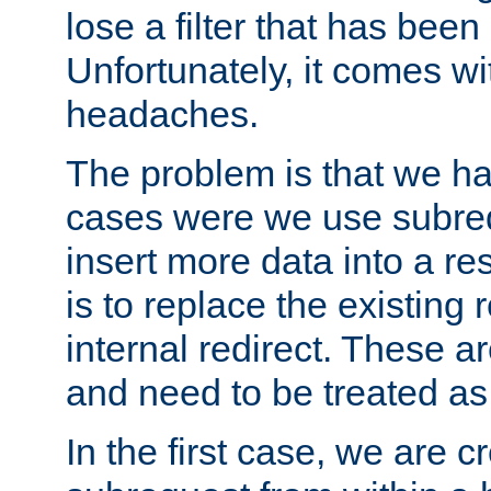
lose a filter that has been
Unfortunately, it comes wi
headaches.
The problem is that we ha
cases were we use subrequ
insert more data into a r
is to replace the existing
internal redirect. These a
and need to be treated as
In the first case, we are c