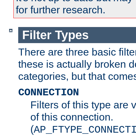
for further research.
Filter Types
There are three basic filte
these is actually broken 
categories, but that comes
CONNECTION
Filters of this type are v
of this connection.
(
AP_FTYPE_CONNECT