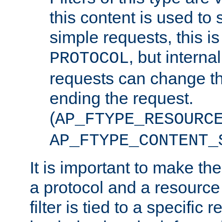
this content is used to 
simple requests, this is 
, but interna
PROTOCOL
requests can change th
ending the request.
(
AP_FTYPE_RESOURC
AP_FTYPE_CONTENT_
It is important to make th
a protocol and a resource 
filter is tied to a specific