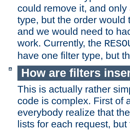
could remove it, and only a
type, but the order would
and we would need to hack
work. Currently, the
RESO
have one filter type, but 
How are filters inse
This is actually rather sim
code is complex. First of al
everybody realize that ther
lists for each request, but 