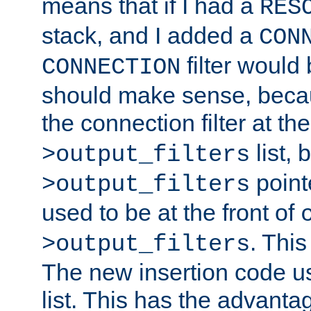
means that if I had a
RES
stack, and I added a
CON
filter would
CONNECTION
should make sense, beca
the connection filter at th
list, 
>output_filters
pointe
>output_filters
used to be at the front of
. This
>output_filters
The new insertion code u
list. This has the advanta