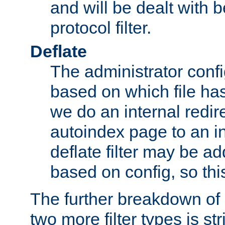
and will be dealt with b
protocol filter.
Deflate
The administrator config
based on which file has
we do an internal redir
autoindex page to an i
deflate filter may be 
based on config, so this 
The further breakdown of 
two more filter types is str