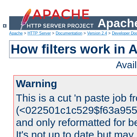
Apache
Apache
>
HTTP Server
>
Documentation
>
Version 2.4
>
Developer Do
How filters work in 
Avai
Warning
This is a cut 'n paste job 
(<022501c1c529$f63a95
and only reformatted for be
It's not up to date but may