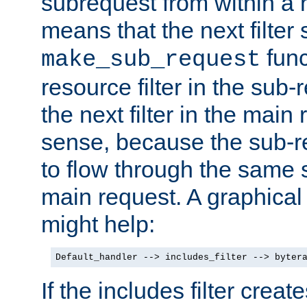
subrequest from within a ha
means that the next filter
func
make_sub_request
resource filter in the sub-r
the next filter in the mai
sense, because the sub-r
to flow through the same se
main request. A graphical
might help:
Default_handler --> includes_filter --> byter
If the includes filter crea