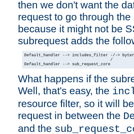
then we don't want the da
request to go through the i
because it might not be S
subrequest adds the follo
Default_handler --> includes_filter -/-> byter
                                    /

Default_handler --> sub_request_core
What happens if the subr
Well, that's easy, the
inc
resource filter, so it will 
request in between the
D
and the
sub_request_c