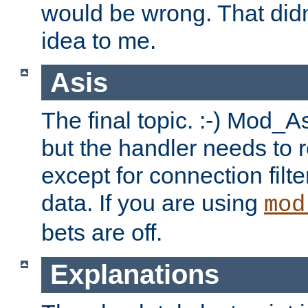
would be wrong. That didn
idea to me.
Asis
The final topic. :-) Mod_As
but the handler needs to r
except for connection filt
data. If you are using
mod
bets are off.
Explanations