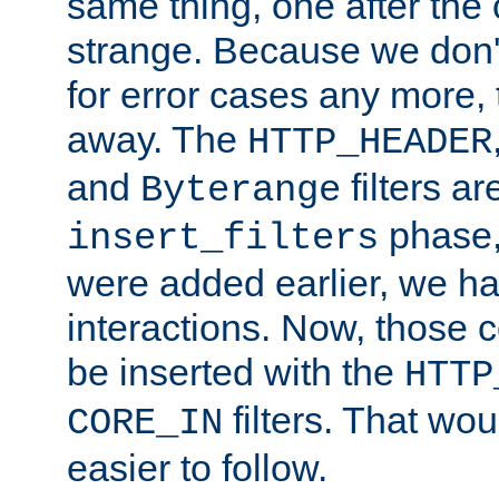
same thing, one after the o
strange. Because we don't 
for error cases any more,
away. The
HTTP_HEADER
and
filters ar
Byterange
phase,
insert_filters
were added earlier, we ha
interactions. Now, those 
be inserted with the
HTTP
filters. That wo
CORE_IN
easier to follow.