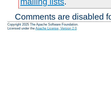
mailing lists
.
Comments are disabled fo
Copyright 2025 The Apache Software Foundation.
Licensed under the
Apache License, Version 2.0
.