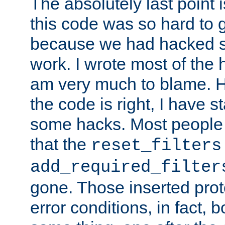
The absolutely last point 
this code was so hard to g
because we had hacked so
work. I wrote most of the h
am very much to blame. 
the code is right, I have 
some hacks. Most people
that the
reset_filters
add_required_filter
gone. Those inserted protoc
error conditions, in fact, 