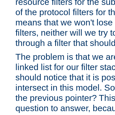
resource filters for the su
of the protocol filters for 
means that we won't lose 
filters, neither will we try
through a filter that should
The problem is that we ar
linked list for our filter s
should notice that it is pos
intersect in this model. S
the previous pointer? This 
question to answer, becau