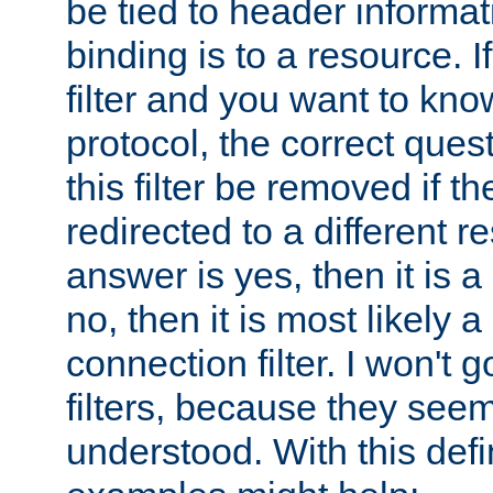
be tied to header informat
binding is to a resource. I
filter and you want to know
protocol, the correct ques
this filter be removed if th
redirected to a different r
answer is yes, then it is a r
no, then it is most likely a
connection filter. I won't 
filters, because they seem
understood. With this defi