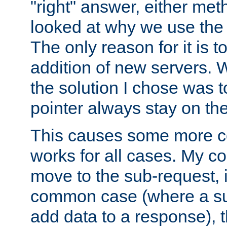
"right" answer, either meth
looked at why we use the 
The only reason for it is t
addition of new servers. W
the solution I chose was 
pointer always stay on the
This causes some more com
works for all cases. My co
move to the sub-request, i
common case (where a sub
add data to a response), t