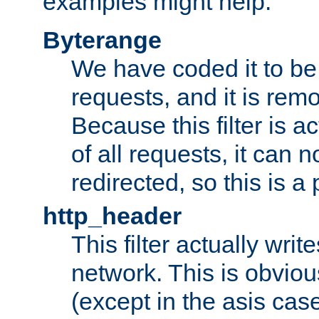
examples might help:
Byterange
We have coded it to be 
requests, and it is remo
Because this filter is a
of all requests, it can n
redirected, so this is a p
http_header
This filter actually wri
network. This is obvious
(except in the asis cas