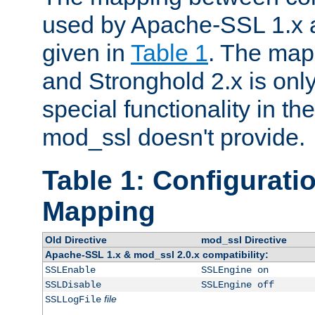
used by Apache-SSL 1.x a
given in
Table 1
. The map
and Stronghold 2.x is only
special functionality in t
mod_ssl doesn't provide.
Table 1: Configuratio
Mapping
Old Directive
mod_ssl Directive
Apache-SSL 1.x & mod_ssl 2.0.x compatibility:
SSLEnable
SSLEngine on
SSLDisable
SSLEngine off
file
SSLLogFile