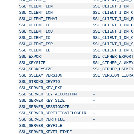
SSL_CLIENT_IDN
SSL_CLIENT_I_DN
SSL_CLIENT_ICN
SSL_CLIENT_I_DN_C
SSL_CLIENT_IEMAIL
SSL_CLIENT_I_DN_E
SSL_CLIENT_IO
SSL_CLIENT_I_DN_O
SSL_CLIENT_IOU
SSL_CLIENT_I_DN_O
SSL_CLIENT_IC
SSL_CLIENT_I_DN_C
SSL_CLIENT_ISP
SSL_CLIENT_I_DN_S
SSL_CLIENT_IL
SSL_CLIENT_I_DN_L
SSL_EXPORT
SSL_CIPHER_EXPORT
SSL_KEYSIZE
SSL_CIPHER_ALGKEY
SSL_SECKEYSIZE
SSL_CIPHER_USEKEY
SSL_SSLEAY_VERSION
SSL_VERSION_LIBRA
SSL_STRONG_CRYPTO
-
SSL_SERVER_KEY_EXP
-
SSL_SERVER_KEY_ALGORITHM
-
SSL_SERVER_KEY_SIZE
-
SSL_SERVER_SESSIONDIR
-
SSL_SERVER_CERTIFICATELOGDIR
-
SSL_SERVER_CERTFILE
-
SSL_SERVER_KEYFILE
-
SSL_SERVER_KEYFILETYPE
-