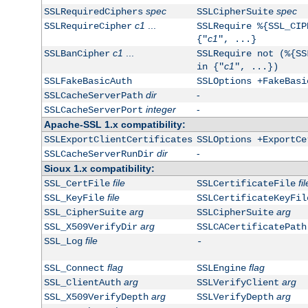
spec
spec
SSLRequiredCiphers
SSLCipherSuite
c1
...
SSLRequireCipher
SSLRequire %{SSL_CIP
c1
{"
", ...}
c1
...
SSLBanCipher
SSLRequire not (%{SS
c1
in {"
", ...})
SSLFakeBasicAuth
SSLOptions +FakeBasi
dir
-
SSLCacheServerPath
integer
-
SSLCacheServerPort
Apache-SSL 1.x compatibility:
SSLExportClientCertificates
SSLOptions +ExportCe
dir
-
SSLCacheServerRunDir
Sioux 1.x compatibility:
file
fil
SSL_CertFile
SSLCertificateFile
file
SSL_KeyFile
SSLCertificateKeyFil
arg
arg
SSL_CipherSuite
SSLCipherSuite
arg
SSL_X509VerifyDir
SSLCACertificatePath
file
SSL_Log
-
flag
flag
SSL_Connect
SSLEngine
arg
arg
SSL_ClientAuth
SSLVerifyClient
arg
arg
SSL_X509VerifyDepth
SSLVerifyDepth