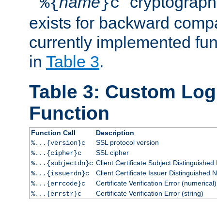
``
name
'' cryptograp
%{
}c
exists for backward compat
currently implemented func
in
Table 3
.
Table 3: Custom Lo
Function
Function Call
Description
SSL protocol version
%...{version}c
SSL cipher
%...{cipher}c
Client Certificate Subject Distinguishe
%...{subjectdn}c
Client Certificate Issuer Distinguished
%...{issuerdn}c
Certificate Verification Error (numerical)
%...{errcode}c
Certificate Verification Error (string)
%...{errstr}c