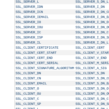
SSL_SERVER_L
SSL_SERVER_S_DN_L
SSL_SERVER_IDN
SSL_SERVER_I_DN
SSL_SERVER_ICN
SSL_SERVER_I_DN_C
SSL_SERVER_IEMAIL
SSL_SERVER_I_DN_E
SSL_SERVER_IO
SSL_SERVER_I_DN_O
SSL_SERVER_IOU
SSL_SERVER_I_DN_O
SSL_SERVER_IC
SSL_SERVER_I_DN_C
SSL_SERVER_ISP
SSL_SERVER_I_DN_S
SSL_SERVER_IL
SSL_SERVER_I_DN_L
SSL_CLIENT_CERTIFICATE
SSL_CLIENT_CERT
SSL_CLIENT_CERT_START
SSL_CLIENT_V_STAR
SSL_CLIENT_CERT_END
SSL_CLIENT_V_END
SSL_CLIENT_CERT_SERIAL
SSL_CLIENT_M_SERI
SSL_CLIENT_SIGNATURE_ALGORITHM
SSL_CLIENT_A_SIG
SSL_CLIENT_DN
SSL_CLIENT_S_DN
SSL_CLIENT_CN
SSL_CLIENT_S_DN_C
SSL_CLIENT_EMAIL
SSL_CLIENT_S_DN_E
SSL_CLIENT_O
SSL_CLIENT_S_DN_O
SSL_CLIENT_OU
SSL_CLIENT_S_DN_O
SSL_CLIENT_C
SSL_CLIENT_S_DN_C
SSL_CLIENT_SP
SSL_CLIENT_S_DN_S
SSL_CLIENT_L
SSL_CLIENT_S_DN_L