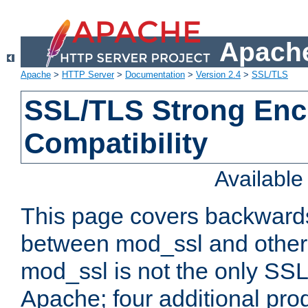
Apache
Apache
>
HTTP Server
>
Documentation
>
Version 2.4
>
SSL/TLS
SSL/TLS Strong Enc
Compatibility
Availabl
This page covers backwards
between mod_ssl and other 
mod_ssl is not the only SSL 
Apache; four additional pro