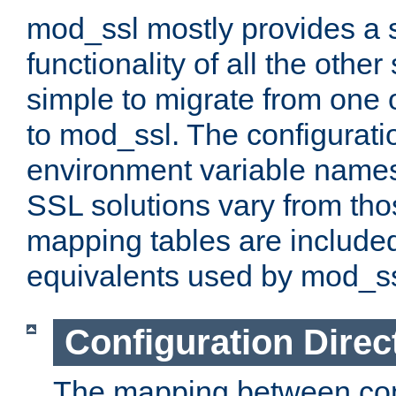
mod_ssl mostly provides a s
functionality of all the other 
simple to migrate from one 
to mod_ssl. The configurati
environment variable names
SSL solutions vary from th
mapping tables are included
equivalents used by mod_ss
Configuration Direc
The mapping between conf