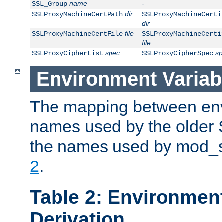
name
-
SSL_Group
dir
SSLProxyMachineCertPath
SSLProxyMachineCerti
dir
file
SSLProxyMachineCertFile
SSLProxyMachineCerti
file
spec
s
SSLProxyCipherList
SSLProxyCipherSpec
Environment Variab
The mapping between env
names used by the older 
the names used by mod_ss
2
.
Table 2: Environment
Derivation