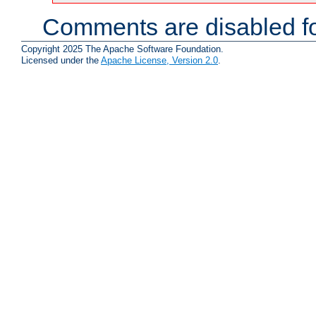
Comments are disabled fo
Copyright 2025 The Apache Software Foundation.
Licensed under the
Apache License, Version 2.0
.