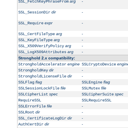
arg
-
SSL_FetchKeyPhraseFrom
dir
-
SSL_SessionDir
expr
-
SSL_Require
arg
-
SSL_CertFileType
arg
-
SSL_KeyFileType
arg
-
SSL_X509VerifyPolicy
arg
-
SSL_LogX509Attributes
Stronghold 2.x compatibility:
engine
engin
StrongholdAccelerator
SSLCryptoDevice
dir
-
StrongholdKey
dir
-
StrongholdLicenseFile
flag
flag
SSLFlag
SSLEngine
file
file
SSLSessionLockFile
SSLMutex
spec
spec
SSLCipherList
SSLCipherSuite
RequireSSL
SSLRequireSSL
file
-
SSLErrorFile
dir
-
SSLRoot
dir
-
SSL_CertificateLogDir
dir
-
AuthCertDir