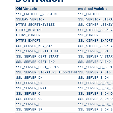
Old Variable
mod_ssl Variable
SSL_PROTOCOL_VERSION
SSL_PROTOCOL
SSLEAY_VERSION
SSL_VERSION_LIBRA
HTTPS_SECRETKEYSIZE
SSL_CIPHER_USEKEY
HTTPS_KEYSIZE
SSL_CIPHER_ALGKEY
HTTPS_CIPHER
SSL_CIPHER
HTTPS_EXPORT
SSL_CIPHER_EXPORT
SSL_SERVER_KEY_SIZE
SSL_CIPHER_ALGKEY
SSL_SERVER_CERTIFICATE
SSL_SERVER_CERT
SSL_SERVER_CERT_START
SSL_SERVER_V_STAR
SSL_SERVER_CERT_END
SSL_SERVER_V_END
SSL_SERVER_CERT_SERIAL
SSL_SERVER_M_SERI
SSL_SERVER_SIGNATURE_ALGORITHM
SSL_SERVER_A_SIG
SSL_SERVER_DN
SSL_SERVER_S_DN
SSL_SERVER_CN
SSL_SERVER_S_DN_C
SSL_SERVER_EMAIL
SSL_SERVER_S_DN_E
SSL_SERVER_O
SSL_SERVER_S_DN_O
SSL_SERVER_OU
SSL_SERVER_S_DN_O
SSL_SERVER_C
SSL_SERVER_S_DN_C
SSL_SERVER_SP
SSL_SERVER_S_DN_S