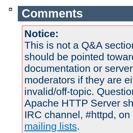
Comments
Notice:
This is not a Q&A sect
should be pointed towar
documentation or serve
moderators if they are 
invalid/off-topic. Quest
Apache HTTP Server shou
IRC channel, #httpd, on 
mailing lists
.