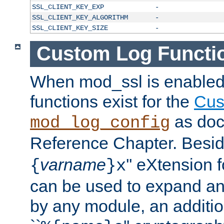
SSL_CLIENT_KEY_EXP
-
SSL_CLIENT_KEY_ALGORITHM
-
SSL_CLIENT_KEY_SIZE
-
Custom Log Functi
When mod_ssl is enabled,
functions exist for the
Cus
as doc
mod_log_config
Reference Chapter. Beside
varname
'' eXtension 
{
}x
can be used to expand an
by any module, an additi