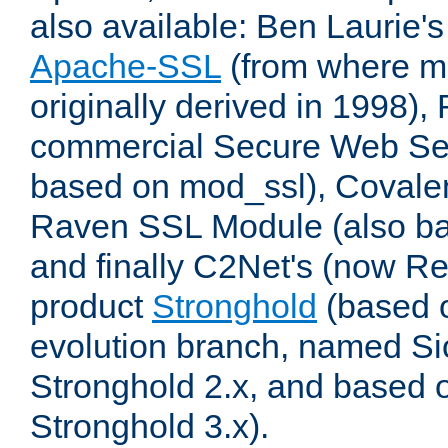
also available: Ben Laurie's
Apache-SSL
(from where m
originally derived in 1998),
commercial Secure Web Se
based on mod_ssl), Covale
Raven SSL Module (also b
and finally C2Net's (now R
product
Stronghold
(based o
evolution branch, named Si
Stronghold 2.x, and based 
Stronghold 3.x).