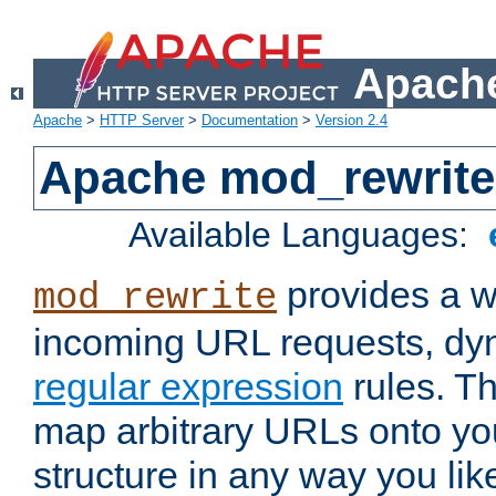
Apache
Apache
>
HTTP Server
>
Documentation
>
Version 2.4
Apache mod_rewrite
Available Languages:
provides a w
mod_rewrite
incoming URL requests, dyn
regular expression
rules. Th
map arbitrary URLs onto yo
structure in any way you lik