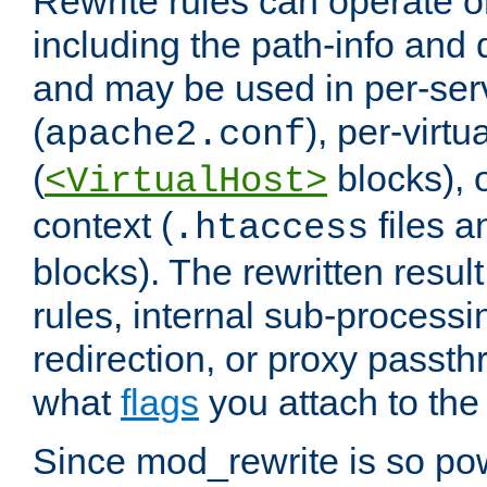
Rewrite rules can operate o
including the path-info and 
and may be used in per-ser
(
), per-virt
apache2.conf
(
blocks), o
<VirtualHost>
context (
files 
.htaccess
blocks). The rewritten result
rules, internal sub-processi
redirection, or proxy passt
what
flags
you attach to the 
Since mod_rewrite is so pow