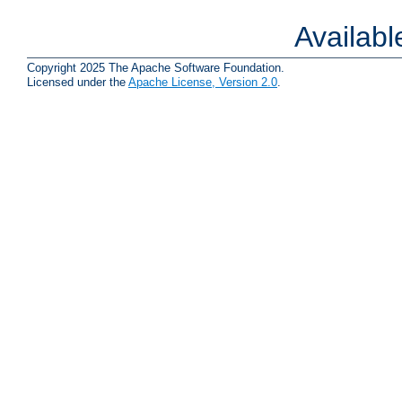
Availab
Copyright 2025 The Apache Software Foundation.
Licensed under the
Apache License, Version 2.0
.