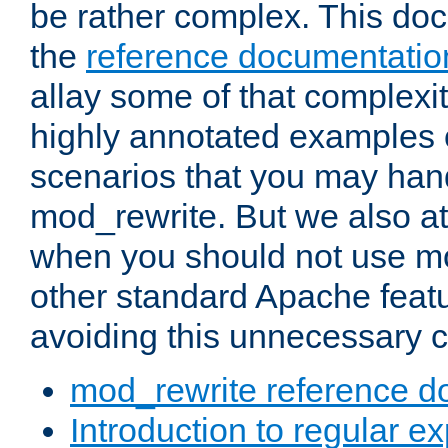
be rather complex. This d
the
reference documentatio
allay some of that complexi
highly annotated examples
scenarios that you may han
mod_rewrite. But we also a
when you should not use m
other standard Apache featu
avoiding this unnecessary c
mod_rewrite reference d
Introduction to regular e