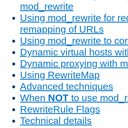
mod_rewrite
Using mod_rewrite for re
remapping of URLs
Using mod_rewrite to con
Dynamic virtual hosts wi
Dynamic proxying with m
Using RewriteMap
Advanced techniques
When
NOT
to use mod_r
RewriteRule Flags
Technical details