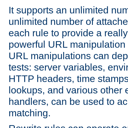
It supports an unlimited nu
unlimited number of attached
each rule to provide a really
powerful URL manipulation
URL manipulations can dep
tests: server variables, env
HTTP headers, time stamps
lookups, and various other 
handlers, can be used to a
matching.