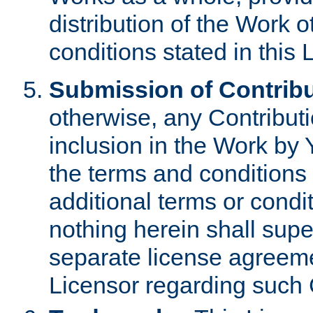
distribution of the Work 
conditions stated in this 
Submission of Contribu
otherwise, any Contributi
inclusion in the Work by 
the terms and conditions 
additional terms or condi
nothing herein shall sup
separate license agreem
Licensor regarding such 