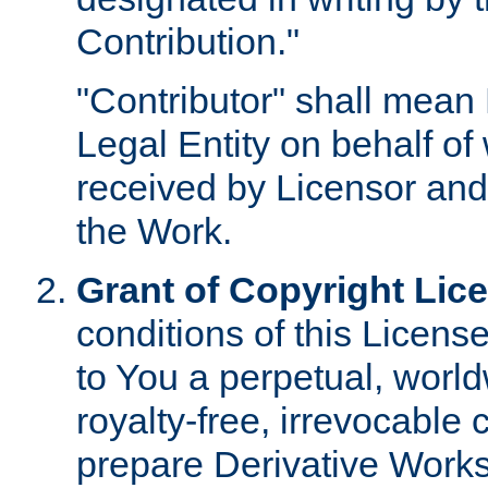
Contribution."
"Contributor" shall mean 
Legal Entity on behalf o
received by Licensor and
the Work.
Grant of Copyright Lic
conditions of this Licens
to You a perpetual, worl
royalty-free, irrevocable 
prepare Derivative Works o