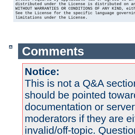
distributed under the License is distributed on an
WITHOUT WARRANTIES OR CONDITIONS OF ANY KIND, eith
See the License for the specific language governin
limitations under the License.
Comments
Notice:
This is not a Q&A sect
should be pointed towar
documentation or serve
moderators if they are 
invalid/off-topic. Quest