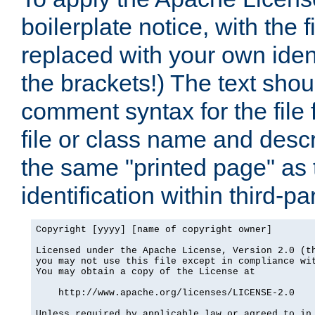
boilerplate notice, with the 
replaced with your own ident
the brackets!) The text shou
comment syntax for the file
file or class name and desc
the same "printed page" as t
identification within third-pa
Copyright [yyyy] [name of copyright owner]

Licensed under the Apache License, Version 2.0 (th
you may not use this file except in compliance wit
You may obtain a copy of the License at

    http://www.apache.org/licenses/LICENSE-2.0

Unless required by applicable law or agreed to in 