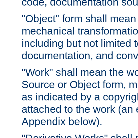
code, documentation sourc
"Object" form shall mean
mechanical transformation
including but not limited
documentation, and conve
"Work" shall mean the wo
Source or Object form, m
as indicated by a copyrigh
attached to the work (an 
Appendix below).