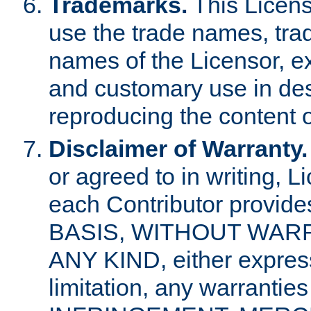
Trademarks.
This Licens
use the trade names, tra
names of the Licensor, e
and customary use in des
reproducing the content o
Disclaimer of Warranty.
or agreed to in writing, 
each Contributor provides
BASIS, WITHOUT WAR
ANY KIND, either express 
limitation, any warrantie