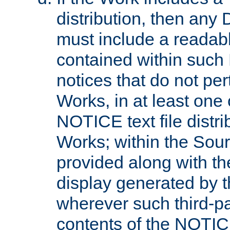
distribution, then any 
must include a readabl
contained within such
notices that do not per
Works, in at least one 
NOTICE text file distri
Works; within the Sour
provided along with th
display generated by t
wherever such third-pa
contents of the NOTICE