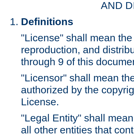
AND D
Definitions
"License" shall mean the 
reproduction, and distrib
through 9 of this docume
"Licensor" shall mean the
authorized by the copyrig
License.
"Legal Entity" shall mean
all other entities that con