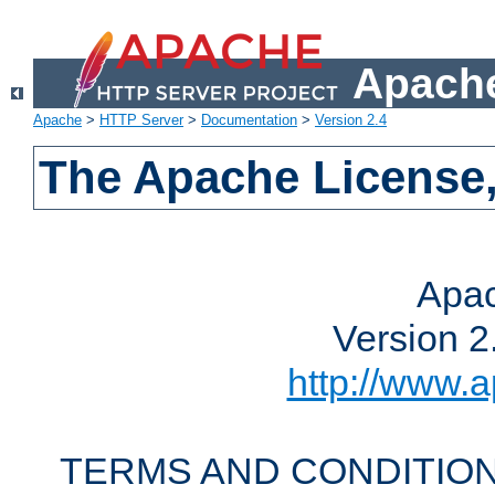
Apache
Apache
>
HTTP Server
>
Documentation
>
Version 2.4
The Apache License,
Apac
Version 2
http://www.a
TERMS AND CONDITION