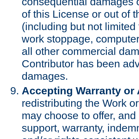
consequential damages of
of this License or out of 
(including but not limited
work stoppage, computer 
all other commercial dam
Contributor has been advi
damages.
Accepting Warranty or A
redistributing the Work o
may choose to offer, and 
support, warranty, indemnit