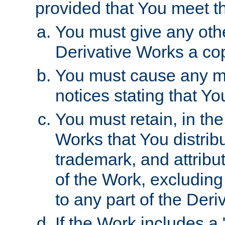
provided that You meet th
You must give any othe
Derivative Works a cop
You must cause any mod
notices stating that Yo
You must retain, in th
Works that You distribu
trademark, and attribu
of the Work, excluding
to any part of the Der
If the Work includes a 