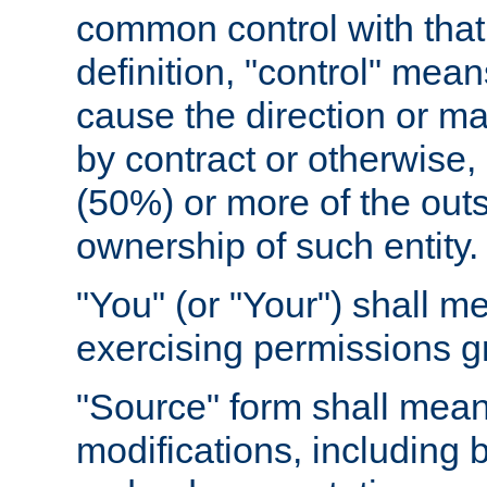
common control with that 
definition, "control" means
cause the direction or m
by contract or otherwise, o
(50%) or more of the outst
ownership of such entity.
"You" (or "Your") shall m
exercising permissions g
"Source" form shall mean
modifications, including 