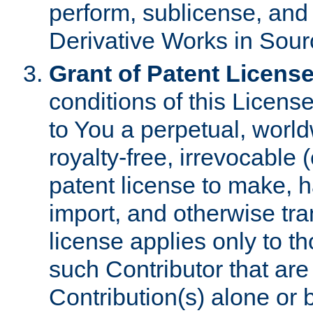
perform, sublicense, and
Derivative Works in Sour
Grant of Patent License
conditions of this Licens
to You a perpetual, worl
royalty-free, irrevocable 
patent license to make, ha
import, and otherwise tr
license applies only to t
such Contributor that are 
Contribution(s) alone or 