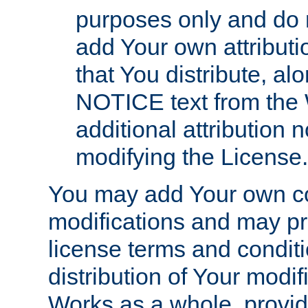
purposes only and do 
add Your own attributi
that You distribute, a
NOTICE text from the 
additional attribution
modifying the License.
You may add Your own co
modifications and may pro
license terms and conditi
distribution of Your modif
Works as a whole, provid