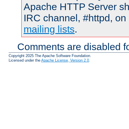
Apache HTTP Server shou
IRC channel, #httpd, on 
mailing lists
.
Comments are disabled fo
Copyright 2025 The Apache Software Foundation.
Licensed under the
Apache License, Version 2.0
.