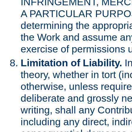
INFRINGEMENT, MERCH
A PARTICULAR PURPOSE. 
determining the appropria
the Work and assume any
exercise of permissions u
Limitation of Liability.
In
theory, whether in tort (i
otherwise, unless requir
deliberate and grossly ne
writing, shall any Contri
including any direct, indir