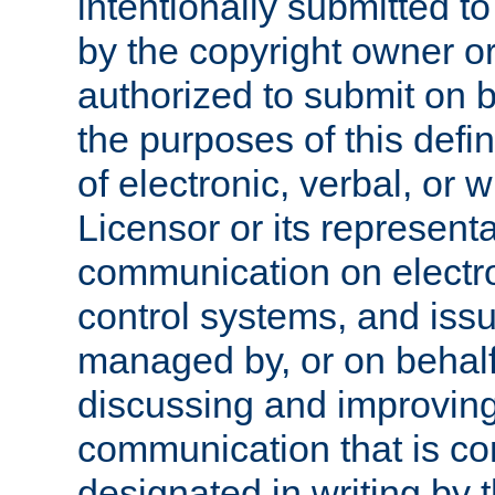
intentionally submitted to
by the copyright owner or
authorized to submit on b
the purposes of this defi
of electronic, verbal, or 
Licensor or its representa
communication on electro
control systems, and issu
managed by, or on behalf 
discussing and improving
communication that is c
designated in writing by 