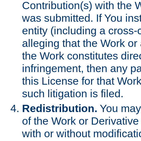
Contribution(s) with the 
was submitted. If You inst
entity (including a cross-
alleging that the Work or
the Work constitutes direc
infringement, then any p
this License for that Work
such litigation is filed.
Redistribution.
You may 
of the Work or Derivativ
with or without modificat