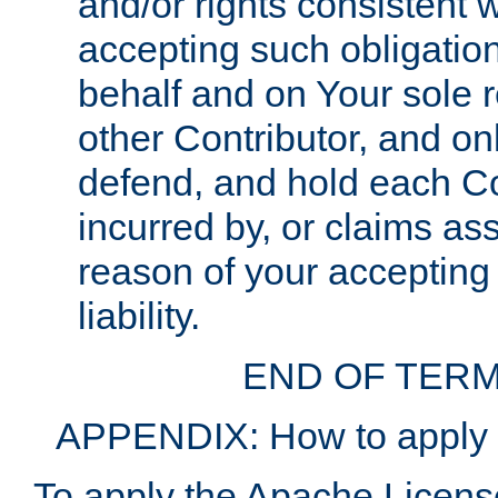
and/or rights consistent 
accepting such obligatio
behalf and on Your sole r
other Contributor, and onl
defend, and hold each Con
incurred by, or claims as
reason of your accepting
liability.
END OF TERM
APPENDIX: How to apply t
To apply the Apache License