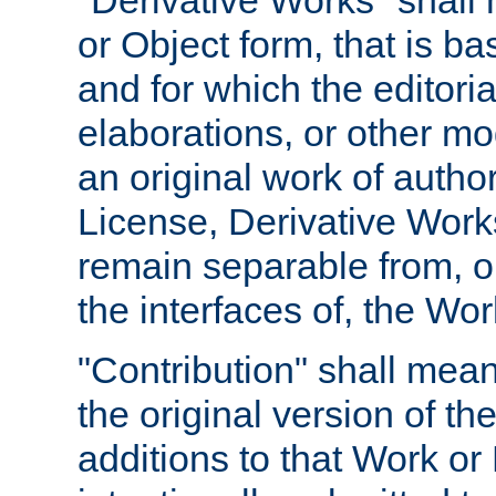
"Derivative Works" shall
or Object form, that is b
and for which the editoria
elaborations, or other mo
an original work of autho
License, Derivative Works
remain separable from, or
the interfaces of, the Wo
"Contribution" shall mean
the original version of t
additions to that Work or 