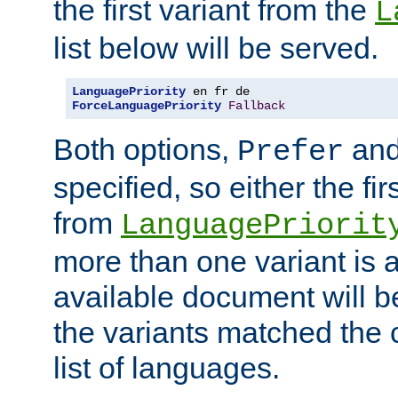
the first variant from the
L
list below will be served.
LanguagePriority
ForceLanguagePriority
Fallback
Both options,
an
Prefer
specified, so either the fi
from
LanguagePriorit
more than one variant is a
available document will b
the variants matched the c
list of languages.