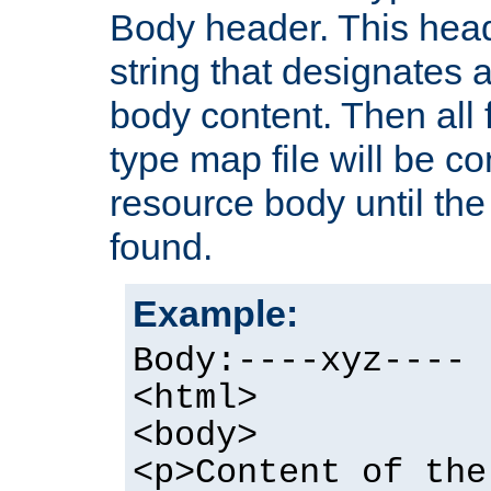
Body header. This hea
string that designates a
body content. Then all f
type map file will be co
resource body until the 
found.
Example:
Body:----xyz----
<html>
<body>
<p>Content of the