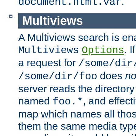
.
document.html.var
Multiviews
A Multiviews search is en
. 
Multiviews
Options
a request for
/some/dir
does
no
/some/dir/foo
server reads the directory l
named
, and effect
foo.*
map which names all those
them the same media type