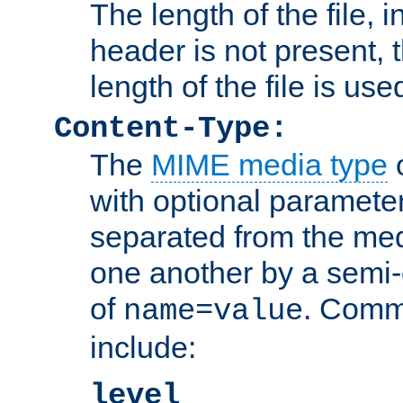
The length of the file, in
header is not present, 
length of the file is use
Content-Type:
The
MIME media type
o
with optional paramete
separated from the med
one another by a semi-
of
. Comm
name=value
include:
level