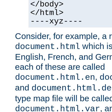
</body>
</html>
----xyz----
Consider, for example, a 
which is
document.html
English, French, and Germ
each of these are called
,
document.html.en
do
and
document.html.de
type map file will be calle
, a
document.html.var