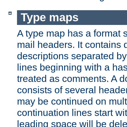
Type maps
A type map has a format 
mail headers. It contains
descriptions separated by 
lines beginning with a has
treated as comments. A d
consists of several heade
may be continued on multip
continuation lines start w
leading space will be dele