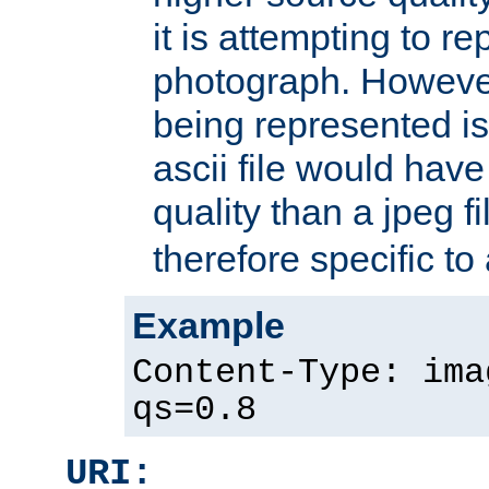
it is attempting to r
photograph. However
being represented is 
ascii file would hav
quality than a jpeg fi
therefore specific to
Example
Content-Type: ima
qs=0.8
URI: