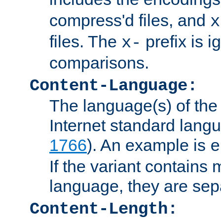
compress'd files, and
x
files. The
prefix is 
x-
comparisons.
Content-Language:
The language(s) of the 
Internet standard langu
1766
). An example is
e
If the variant contains
language, they are se
Content-Length: