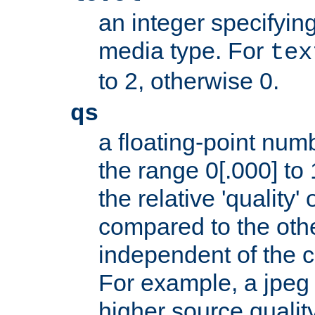
an integer specifying
media type. For
tex
to 2, otherwise 0.
qs
a floating-point numb
the range 0[.000] to 
the relative 'quality' 
compared to the othe
independent of the cl
For example, a jpeg f
higher source quality 