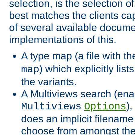
selection, is the selection 
best matches the clients cap
of several available docume
implementations of this.
A type map (a file with t
) which explicitly list
map
the variants.
A Multiviews search (ena
)
Multiviews
Options
does an implicit filename
choose from amongst the 