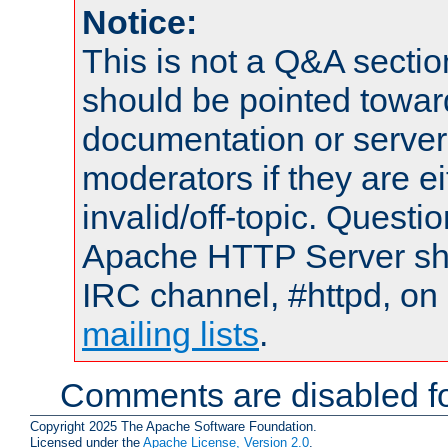
Notice:
This is not a Q&A sect
should be pointed towar
documentation or serve
moderators if they are 
invalid/off-topic. Quest
Apache HTTP Server shou
IRC channel, #httpd, on 
mailing lists
.
Comments are disabled fo
Copyright 2025 The Apache Software Foundation.
Licensed under the
Apache License, Version 2.0
.