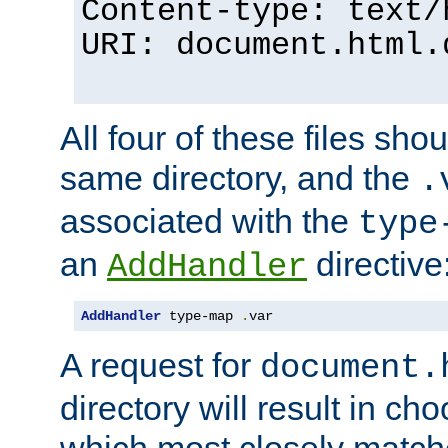
Content-type: text/
URI: document.html.
All four of these files sho
same directory, and the
.
associated with the
type
an
directive
AddHandler
AddHandler
 type-map 
.
var
A request for
document.
directory will result in ch
which most closely match