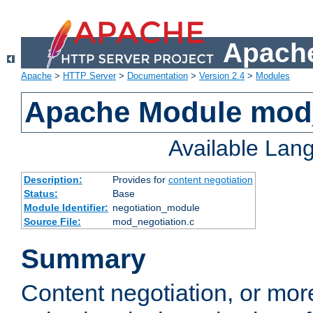
Apache
Apache
>
HTTP Server
>
Documentation
>
Version 2.4
>
Modules
Apache Module mod_
Available Lan
Description:
Provides for
content negotiation
Status:
Base
Module Identifier:
negotiation_module
Source File:
mod_negotiation.c
Summary
Content negotiation, or mor