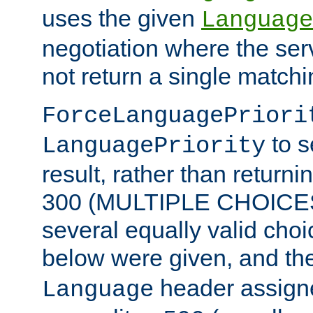
uses the given
Language
negotiation where the ser
not return a single match
ForceLanguagePriori
to s
LanguagePriority
result, rather than return
300 (MULTIPLE CHOICES)
several equally valid choic
below were given, and th
header assig
Language