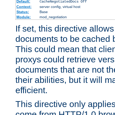
Default:
CacheNegotiatedDocs Off
Context:
server config, virtual host
Status:
Base
Module:
mod_negotiation
If set, this directive allo
documents to be cached b
This could mean that clie
proxys could retrieve vers
documents that are not th
their abilities, but it wil
efficient.
This directive only applie
come from HTTP/1.0 bro