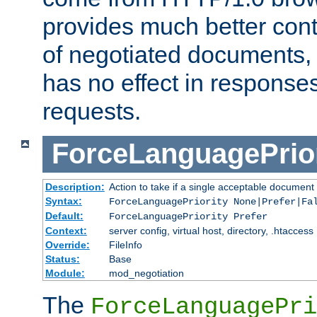
provides much better cont
of negotiated documents, 
has no effect in response
requests.
ForceLanguagePrior
Description:
Action to take if a single acceptable document 
Syntax:
ForceLanguagePriority None|Prefer|Fa
Default:
ForceLanguagePriority Prefer
Context:
server config, virtual host, directory, .htaccess
Override:
FileInfo
Status:
Base
Module:
mod_negotiation
The
ForceLanguagePri