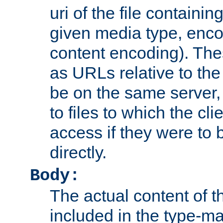
uri of the file containin
given media type, enco
content encoding). The
as URLs relative to the
be on the same server,
to files to which the cl
access if they were to
directly.
Body:
The actual content of 
included in the type-ma