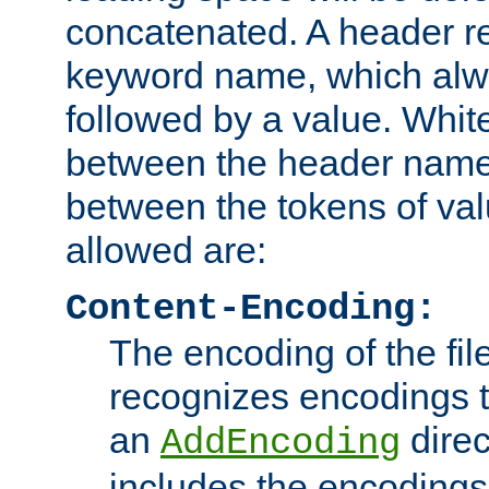
concatenated. A header re
keyword name, which alwa
followed by a value. Whit
between the header name
between the tokens of va
allowed are:
Content-Encoding:
The encoding of the fil
recognizes encodings t
an
direc
AddEncoding
includes the encoding