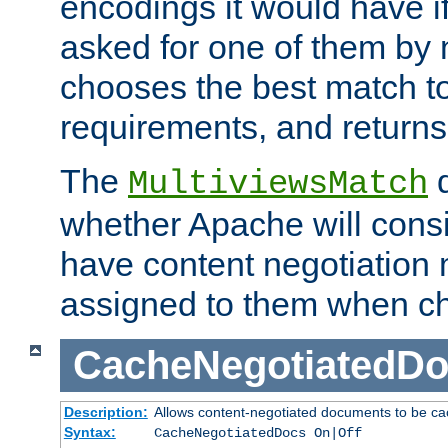
encodings it would have if
asked for one of them by 
chooses the best match to 
requirements, and returns
The
d
MultiviewsMatch
whether Apache will consid
have content negotiation 
assigned to them when cho
CacheNegotiatedD
Description:
Allows content-negotiated documents to be ca
Syntax:
CacheNegotiatedDocs On|Off