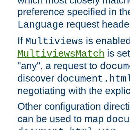
preference specified in th
request header
Language
If
is enabled
Multiviews
is set
MultiviewsMatch
"any", a request to
docum
discover
document.htm
negotiating with the expli
Other configuration direc
can be used to map
docu