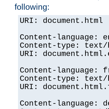
following:
URI: document.html
Content-language: e
Content-type: text/
URI: document.html.
Content-language: f
Content-type: text/
URI: document.html.
Content-language: d