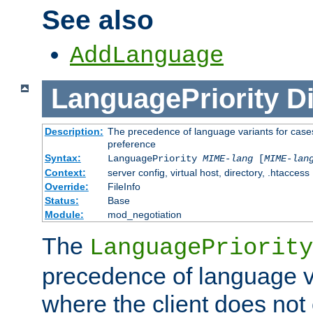
See also
AddLanguage
LanguagePriority
Di
Description:
The precedence of language variants for cases
preference
Syntax:
LanguagePriority
MIME-lang
[
MIME-lan
Context:
server config, virtual host, directory, .htaccess
Override:
FileInfo
Status:
Base
Module:
mod_negotiation
The
LanguagePriority
precedence of language va
where the client does not