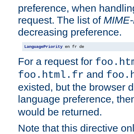
preference, when handlin
request. The list of
MIME-
decreasing preference.
LanguagePriority
 en fr de
For a request for
foo.ht
and
foo.html.fr
foo.
existed, but the browser d
language preference, th
would be returned.
Note that this directive onl