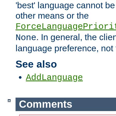
'best' language cannot b
other means or the
ForceLanguagePriori
. In general, the cli
None
language preference, not 
See also
AddLanguage
Comments