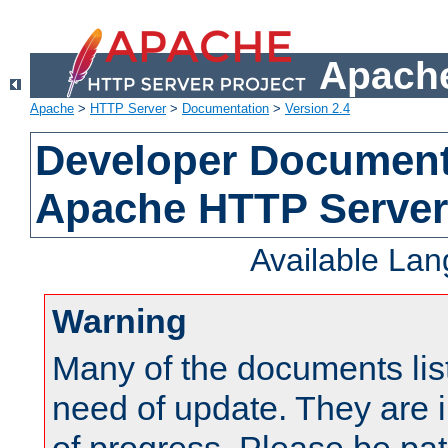
Apache
Apache
>
HTTP Server
>
Documentation
>
Version 2.4
Developer Documenta
Apache HTTP Server
Available La
Warning
Many of the documents lis
need of update. They are i