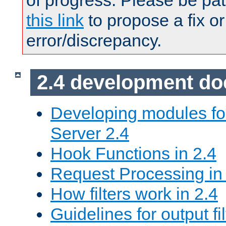
of progress. Please be pat
this link
to propose a fix or
error/discrepancy.
2.4 development d
Developing modules f
Server 2.4
Hook Functions in 2.4
Request Processing in
How filters work in 2.4
Guidelines for output fil