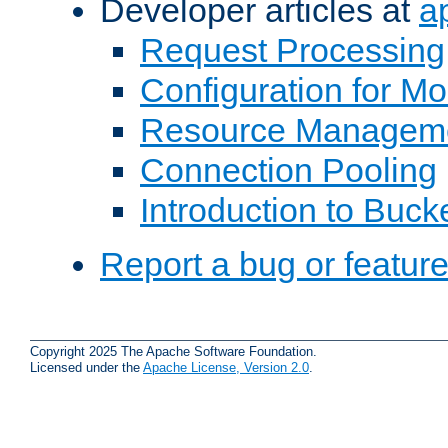
Developer articles at
a
Request Processing
Configuration for M
Resource Managem
Connection Pooling
Introduction to Buck
Report a bug or featur
Copyright 2025 The Apache Software Foundation.
Licensed under the
Apache License, Version 2.0
.