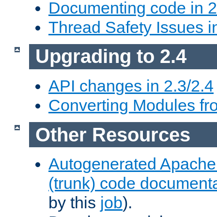
Documenting code in 2
Thread Safety Issues i
Upgrading to 2.4
API changes in 2.3/2.4
Converting Modules fro
Other Resources
Autogenerated Apache
(trunk) code document
by this
job
).