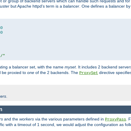
set or group of backend servers which can handle such requests and for
luster
but Apache httpd's term is a
balancer
. One defines a balancer by
80
80
t/"
ating a balancer set, with the name
myset
. It includes 2 backend server
l be proxied to
one
of the 2 backends. The
directive specifie
ProxySet
ers
.
n
rs
and the
workers
via the various parameters defined in
. 
ProxyPass
fic with a timeout of 1 second, we would adjust the configuration as fol