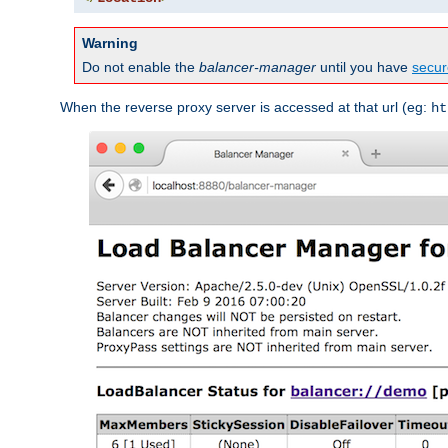
Warning
Do not enable the
balancer-manager
until you have
secur
When the reverse proxy server is accessed at that url (eg:
ht