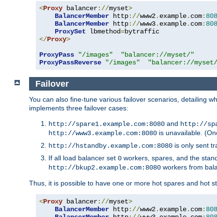
<
Proxy
 balancer
://
myset
>
BalancerMember
 http
://
www2
.
example
.
com
:
80
BalancerMember
 http
://
www3
.
example
.
com
:
80
ProxySet
 lbmethod
=
</
Proxy
>
ProxyPass
"/images"
"balancer://myset/"
ProxyPassReverse
"/images"
"balancer://myset
Failover
You can also fine-tune various failover scenarios, detailing
implements three failover cases:
and
http://spare1.example.com:8080
http://sp
is unavailable. (On
http://www3.example.com:8080
is only sent tr
http://hstandby.example.com:8080
If all load balancer set
workers, spares, and the stand
0
workers from bal
http://bkup2.example.com:8080
Thus, it is possible to have one or more hot spares and hot s
<
Proxy
 balancer
://
myset
>
BalancerMember
 http
://
www2
.
example
.
com
:
80