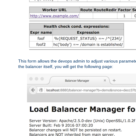
This form allows the devops admin to adjust various paramet
the balancer itself, you will get the following page: