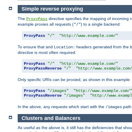
Simple reverse proxying
The
directive specifies the mapping of incoming 
ProxyPass
example proxies all requests (
) to a single backend:
"/"
ProxyPass
"/"
"http://www.example.com/"
To ensure that and
headers generated from the bac
Location:
directive is most often required:
ProxyPass
"/"
"http://www.example.com/"
ProxyPassReverse
"/"
"http://www.example.com
Only specific URIs can be proxied, as shown in this example:
ProxyPass
"/images"
"http://www.example.com/
ProxyPassReverse
"/images"
"http://www.examp
In the above, any requests which start with the
path 
/images
Clusters and Balancers
As useful as the above is, it still has the deficiencies that 