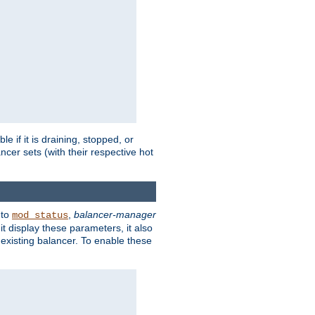
 if it is draining, stopped, or
ncer sets (with their respective hot
 to
,
balancer-manager
mod_status
t display these parameters, it also
existing balancer. To enable these