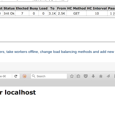
ers, take workers offline, change load balancing methods and add new 