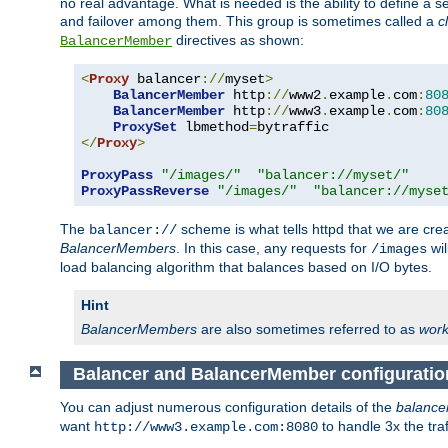
no real advantage. What is needed is the ability to define a 
and failover among them. This group is sometimes called a
c
directives as shown:
BalancerMember
<
Proxy
 balancer
://
myset
>
BalancerMember
 http
://
www2
.
example
.
com
:
80
BalancerMember
 http
://
www3
.
example
.
com
:
80
ProxySet
 lbmethod
=
</
Proxy
>
ProxyPass
"/images/"
"balancer://myset/"
ProxyPassReverse
"/images/"
"balancer://myse
The
scheme is what tells httpd that we are cre
balancer://
BalancerMembers
. In this case, any requests for
wil
/images
load balancing algorithm that balances based on I/O bytes.
Hint
BalancerMembers
are also sometimes referred to as
work
Balancer and BalancerMember configuratio
You can adjust numerous configuration details of the
balance
want
to handle 3x the traf
http://www3.example.com:8080