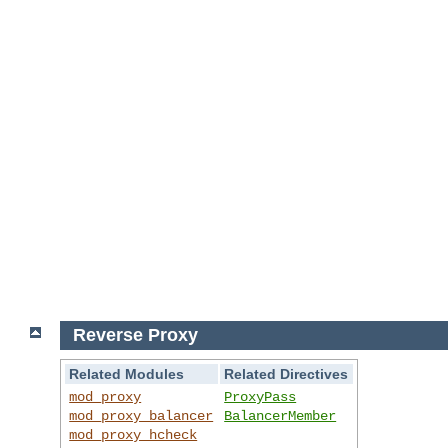
Reverse Proxy
Related Modules
Related Directives
mod_proxy
ProxyPass
mod_proxy_balancer
BalancerMember
mod_proxy_hcheck