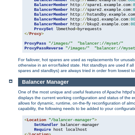
BalancerMember
 http
://
www3
.
example
.
com
:
80
BalancerMember
 http
://
spare1
.
example
.
com
:
BalancerMember
 http
://
spare2
.
example
.
com
:
BalancerMember
 http
://
hstandby
.
example
.
co
BalancerMember
 http
://
bkup1
.
example
.
com
:
8
BalancerMember
 http
://
bkup2
.
example
.
com
:
8
ProxySet
 lbmethod
=
</
Proxy
>
ProxyPass
"/images/"
"balancer://myset/"
ProxyPassReverse
"/images/"
"balancer://myse
For failover, hot spares are used as replacements for unusable
otherwise in an error/failed state. Hot standbys are used if a
spares and standbys) are always tried in order from lowest to
Balancer Manager
One of the most unique and useful features of Apache httpd
displays the current working configuration and status of the 
allows for dynamic, runtime, on-the-fly reconfiguration of alm
capability, the following needs to be added to your configurati
<
Location
"/balancer-manager"
>
SetHandler
 balancer-manager

Require
</
Location
>