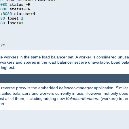
80
 loadfactor
=
3
 timeout
=
1
8080
 status
=+
R

8080
 status
=+
R

m
:
8080
 status
=+
H

080
 lbset
=
1
080
 lbset
=
1
t/"
 workers in the same load balancer set. A worker is considered unusable
ll workers and spares in the load balancer set are unavailable. Load bala
 highest.
's reverse proxy is the embedded
balancer-manager
application. Similar
enabled balancers and workers currently in use. However, not only does i
ost all of them, including adding new
BalancerMembers
(workers) to an 
on: