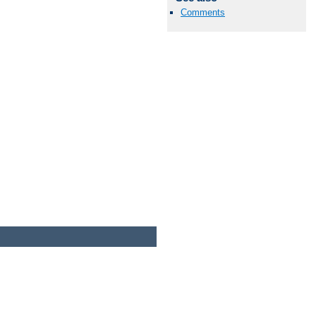
Comments