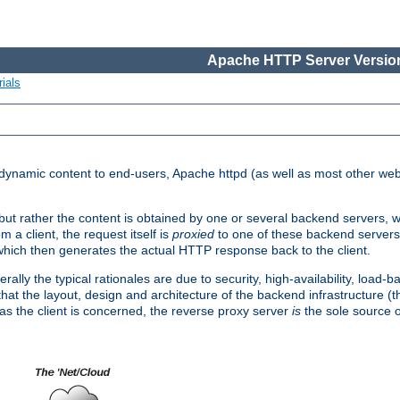
Apache HTTP Server Version
ials
d dynamic content to end-users, Apache httpd (as well as most other web
, but rather the content is obtained by one or several backend servers, 
 a client, the request itself is
proxied
to one of these backend servers
which then generates the actual HTTP response back to the client.
ly the typical rationales are due to security, high-availability, load-b
s that the layout, design and architecture of the backend infrastructure 
 as the client is concerned, the reverse proxy server
is
the sole source of