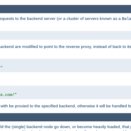
requests to the backend server (or a cluster of servers known as a
Bal
kend are modified to point to the reverse proxy, instead of back to its
/"
"
le.com/"
with be proxied to the specified backend, otherwise it will be handled lo
should the (single) backend node go down, or become heavily loaded, tha