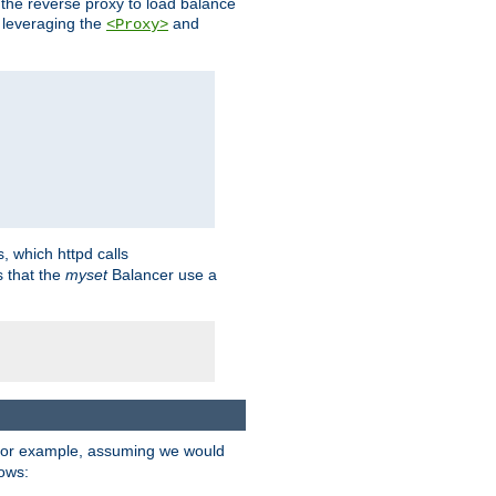
 the reverse proxy to load balance
 leveraging the
and
<Proxy>
s, which httpd calls
s that the
myset
Balancer use a
For example, assuming we would
lows: