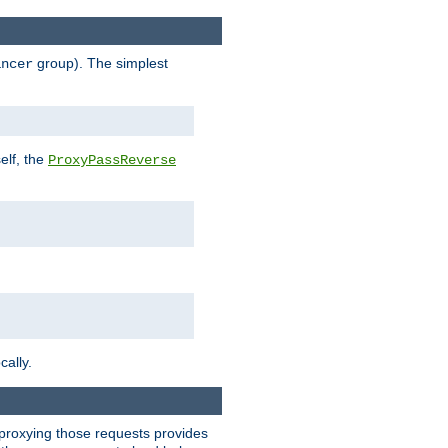
group). The simplest
ancer
elf, the
ProxyPassReverse
cally.
t proxying those requests provides