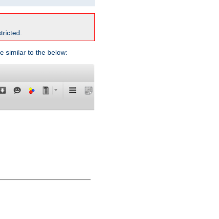
tricted.
e similar to the below: