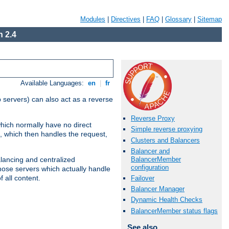
Modules
|
Directives
|
FAQ
|
Glossary
|
Sitemap
 2.4
Available Languages:
en
|
fr
 servers) can also act as a reverse
Reverse Proxy
which normally have no direct
Simple reverse proxying
, which then handles the request,
Clusters and Balancers
Balancer and
BalancerMember
alancing and centralized
configuration
(those servers which actually handle
 all content.
Failover
Balancer Manager
Dynamic Health Checks
BalancerMember status flags
See also