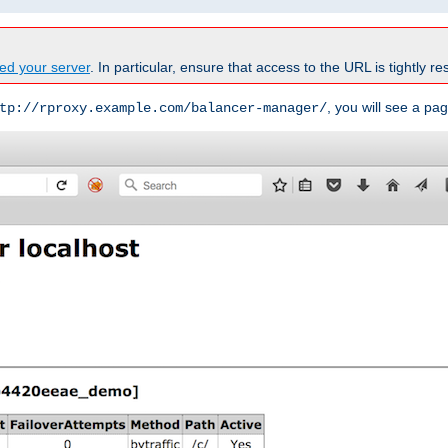
ed your server
. In particular, ensure that access to the URL is tightly res
, you will see a pag
tp://rproxy.example.com/balancer-manager/