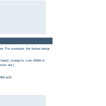
ses. For example, the below setup
or
/www2.example.com:8080
ncer set.)
and
080