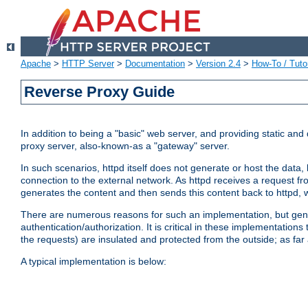
Apache
>
HTTP Server
>
Documentation
>
Version 2.4
>
How-To / Tutor
Reverse Proxy Guide
In addition to being a "basic" web server, and providing static an
proxy server, also-known-as a "gateway" server.
In such scenarios, httpd itself does not generate or host the data
connection to the external network. As httpd receives a request from
generates the content and then sends this content back to httpd, 
There are numerous reasons for such an implementation, but general
authentication/authorization. It is critical in these implementation
the requests) are insulated and protected from the outside; as far
A typical implementation is below: