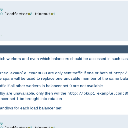
80
80
 loadfactor
=
3
 timeout
=
1
/"
 which workers and even which balancers should be accessed in such ca
are only sent traffic if one or both of
are2.example.com:8080
http:/
e spare will be used to replace one unusable member of the same bala
affic if all other workers in balancer set
are not available.
0
by are unavailable, only then will the
http://bkup1.example.com:8
ancer set
be brought into rotation.
1
tandbys for each load balancer set.
80