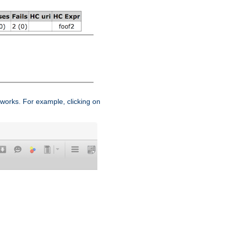
works. For example, clicking on